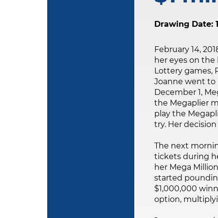
Drawing Date: 1
February 14, 201
her eyes on the 
Lottery games, 
Joanne went to p
December 1, Mega
the Megaplier mu
play the Megapli
try. Her decision 
The next mornin
tickets during 
her Mega Million
started poundin
$1,000,000 winni
option, multiply