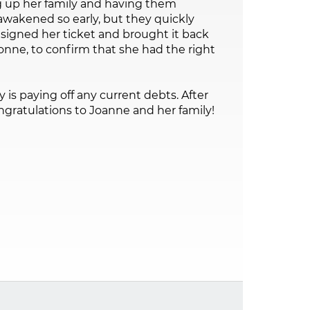
 up her family and having them
wakened so early, but they quickly
signed her ticket and brought it back
nne, to confirm that she had the right
 is paying off any current debts. After
gratulations to Joanne and her family!