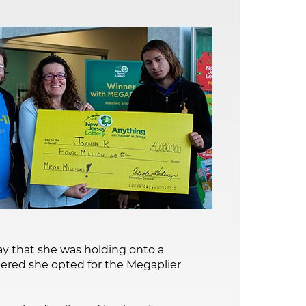
y that she was holding onto a
bered she opted for the Megaplier