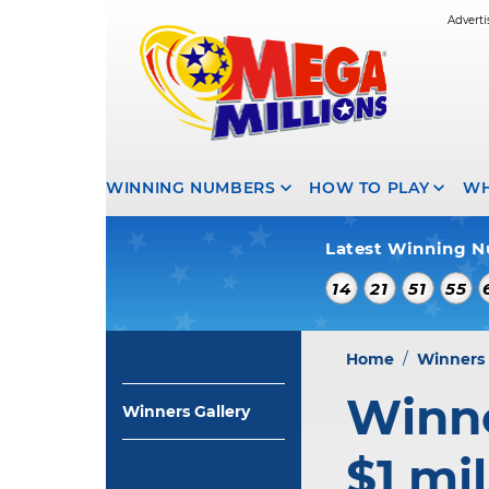
WINNING NUMBERS
HOW TO PLAY
WH
Latest Winning N
14
21
51
55
Home
/
Winners 
Winne
Winners Gallery
$1 mil