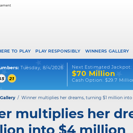
ERE TO PLAY
PLAY RESPONSIBLY
WINNERS GALLERY
Next Estimated Jackpot:
umbers:
Tuesday, 8/4/2026
$70 Million
65
21
Cash Option:
$29.7 Milli
Gallery
/
Winner multiplies her dreams, turning $1 million into
r multiplies her dr
lion into $4 million