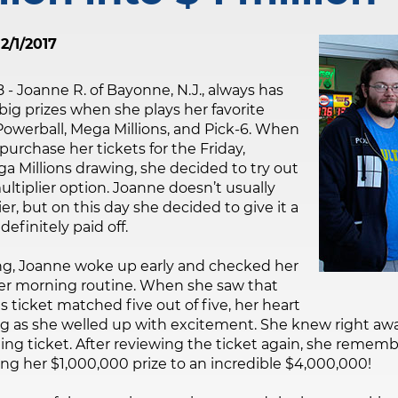
2/1/2017
8 - Joanne R. of Bayonne, N.J., always has
big prizes when she plays her favorite
Powerball, Mega Millions, and Pick-6. When
urchase her tickets for the Friday,
 Millions drawing, she decided to try out
ltiplier option. Joanne doesn’t usually
er, but on this day she decided to give it a
definitely paid off.
g, Joanne woke up early and checked her
her morning routine. When she saw that
s ticket matched five out of five, her heart
g as she welled up with excitement. She knew right awa
ng ticket. After reviewing the ticket again, she remem
ing her $1,000,000 prize to an incredible $4,000,000!