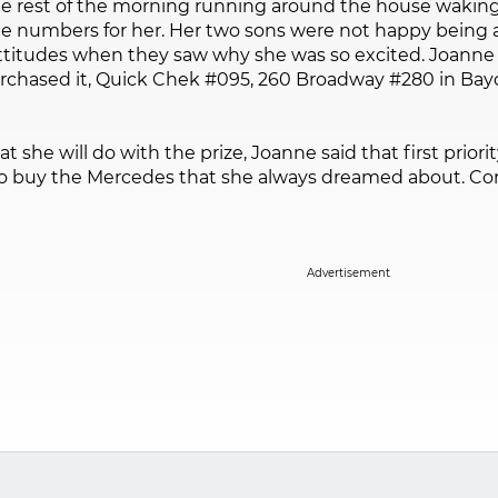
e rest of the morning running around the house waking
e numbers for her. Her two sons were not happy being a
ttitudes when they saw why she was so excited. Joanne 
rchased it, Quick Chek #095, 260 Broadway #280 in Bayo
he will do with the prize, Joanne said that first priority
 to buy the Mercedes that she always dreamed about. Con