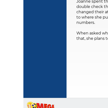
Joanne spent th
double check th
changed their a
to where she pu
numbers.
When asked what s
that, she plans