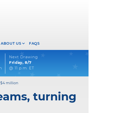
ABOUT US
FAQS
Next Drawing
Friday, 8/7
on
@ 11 p.m. ET
 $4 million
eams, turning