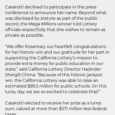
Casarotti declined to participate in the press
conference to announce her name. Beyond what
was disclosed by statute as part of the public
record, the Mega Millions winner told Lottery
officials respectfully that she wishes to remain as
private as possible.
“We offer Rosemary our heartfelt congratulations
for her historic win and our gratitude for her part in
supporting the California Lottery’s mission to
provide extra money for public education in our
state,” said California Lottery Director Harjinder
Shergill Chima. “Because of this historic jackpot
win, the California Lottery was able to raise an
estimated $89.5 million for public schools. On this
lucky day, we are so excited to celebrate that!”
Casarotti elected to receive her prize as a lump
sum, valued at more than $571 million less federal
taxes.