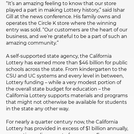
“It’s an amazing feeling to know that our store
played a part in making Lottery history,” said Ishar
Gill at the news conference. His family owns and
operates the Circle K store where the winning
entry was sold. “Our customers are the heart of our
business, and we’re grateful to be a part of such an
amazing community.”
A self-supported state agency, the California
Lottery has earned more than $46 billion for public
schools across the state. From kindergarten to the
CSU and UC systems and every level in between,
Lottery funding – while a very modest portion of
the overall state budget for education – the
California Lottery supports materials and programs
that might not otherwise be available for students
in the state any other way.
For nearly a quarter century now, the California
Lottery has provided in excess of $1 billion annually,