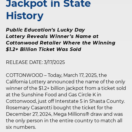
Jackpot in State
History
Public Education’s Lucky Day
Lottery Reveals Winner’s Name at
Cottonwood Retailer Where the Winning
$1.2+ Billion Ticket Was Sold
RELEASE DATE: 3/17/2025
COTTONWOOD – Today, March 17, 2025, the
California Lottery announced the name of the only
winner of the $1.2+ billion jackpot from a ticket sold
at the Sunshine Food and Gas Circle K in
Cottonwood, just off Interstate 5 in Shasta County.
Rosemary Casarotti bought the ticket for the
December 27, 2024, Mega Millions® draw and was
the only person in the entire country to match all
six numbers.