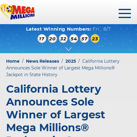
toggl
Latest Winning Numbers:
Fri., 8/7
menu
WINNING NUMBERS
17
20
32
54
57
23
HOW TO PLAY
WHERE TO PLAY
Home
/
News Releases
/
2025
/
California Lottery
PLAY RESPONSIBLY
Announces Sole Winner of Largest Mega Millions®
Jackpot in State History
WINNERS GALLERY
California Lottery
ABOUT US
Announces Sole
FAQS
Winner of Largest
Mega Millions®