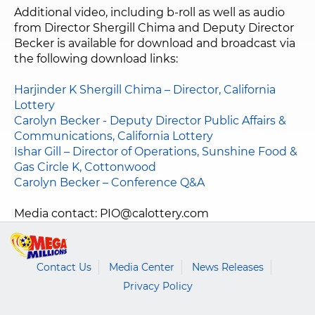
Additional video, including b-roll as well as audio
from Director Shergill Chima and Deputy Director
Becker is available for download and broadcast via
the following download links:
Harjinder K Shergill Chima – Director, California
Lottery
Carolyn Becker - Deputy Director Public Affairs &
Communications, California Lottery
Ishar Gill – Director of Operations, Sunshine Food &
Gas Circle K, Cottonwood
Carolyn Becker – Conference Q&A
Media contact:
PIO@calottery.com
Contact Us
Media Center
News Releases
Privacy Policy