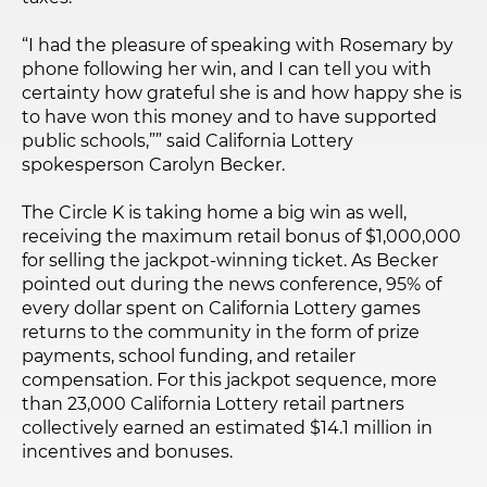
“I had the pleasure of speaking with Rosemary by
phone following her win, and I can tell you with
certainty how grateful she is and how happy she is
to have won this money and to have supported
public schools,”” said California Lottery
spokesperson Carolyn Becker.
The Circle K is taking home a big win as well,
receiving the maximum retail bonus of $1,000,000
for selling the jackpot-winning ticket. As Becker
pointed out during the news conference, 95% of
every dollar spent on California Lottery games
returns to the community in the form of prize
payments, school funding, and retailer
compensation. For this jackpot sequence, more
than 23,000 California Lottery retail partners
collectively earned an estimated $14.1 million in
incentives and bonuses.