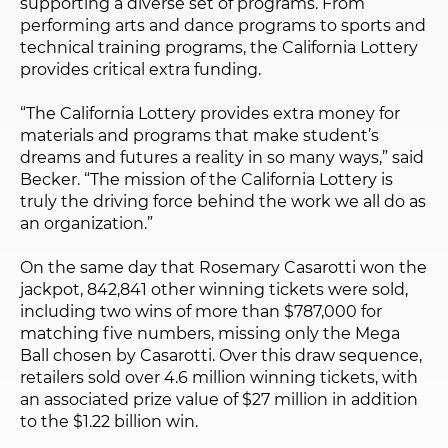
supporting a diverse set of programs. From
performing arts and dance programs to sports and
technical training programs, the California Lottery
provides critical extra funding.
“The California Lottery provides extra money for
materials and programs that make student’s
dreams and futures a reality in so many ways,” said
Becker. “The mission of the California Lottery is
truly the driving force behind the work we all do as
an organization.”
On the same day that Rosemary Casarotti won the
jackpot, 842,841 other winning tickets were sold,
including two wins of more than $787,000 for
matching five numbers, missing only the Mega
Ball chosen by Casarotti. Over this draw sequence,
retailers sold over 4.6 million winning tickets, with
an associated prize value of $27 million in addition
to the $1.22 billion win.