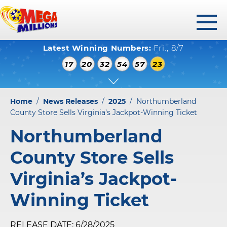
toggl
Latest Winning Numbers:
Fri., 8/7
menu
WINNING NUMBERS
17
20
32
54
57
23
HOW TO PLAY
WHERE TO PLAY
Home
/
News Releases
/
2025
/
Northumberland
PLAY RESPONSIBLY
County Store Sells Virginia’s Jackpot-Winning Ticket
Northumberland
WINNERS GALLERY
County Store Sells
ABOUT US
Virginia’s Jackpot-
FAQS
Winning Ticket
RELEASE DATE: 6/28/2025