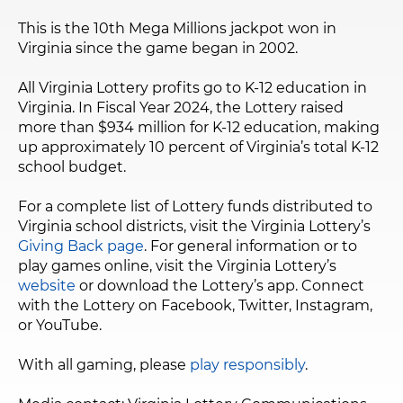
This is the 10th Mega Millions jackpot won in
Virginia since the game began in 2002.
All Virginia Lottery profits go to K-12 education in
Virginia. In Fiscal Year 2024, the Lottery raised
more than $934 million for K-12 education, making
up approximately 10 percent of Virginia’s total K-12
school budget.
For a complete list of Lottery funds distributed to
Virginia school districts, visit the Virginia Lottery’s
Giving Back page
. For general information or to
play games online, visit the Virginia Lottery’s
website
or download the Lottery’s app. Connect
with the Lottery on Facebook, Twitter, Instagram,
or YouTube.
With all gaming, please
play responsibly
.