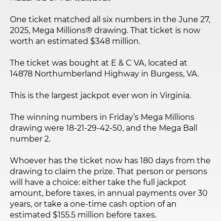
One ticket matched all six numbers in the June 27,
2025, Mega Millions® drawing. That ticket is now
worth an estimated $348 million.
The ticket was bought at E & C VA, located at
14878 Northumberland Highway in Burgess, VA.
This is the largest jackpot ever won in Virginia.
The winning numbers in Friday’s Mega Millions
drawing were 18-21-29-42-50, and the Mega Ball
number 2.
Whoever has the ticket now has 180 days from the
drawing to claim the prize. That person or persons
will have a choice: either take the full jackpot
amount, before taxes, in annual payments over 30
years, or take a one-time cash option of an
estimated $155.5 million before taxes.